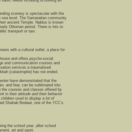
 basic needs including schooling an
nding scenery is spectacular with the
ve sea level. The Samaraitan community
of their ancient Temple. Nablus is known
 early Ottoman period. There is lots to
blic transport or taxi.
ans with a cultural outlet, a place for
thouse and offers psycho-social
age and communication courses and
ation services a traumatised
kbah (catastrophe) has not ended.
Center have demonstrated that the
ain, and fear, can be sublimated into
h the courses and classes offered by
 in their attitude and their behavior
hildren used to display a lot of
said Shahab Bedawi, one of the YCC’s
ring the school year ,after school
hment, art and sport.