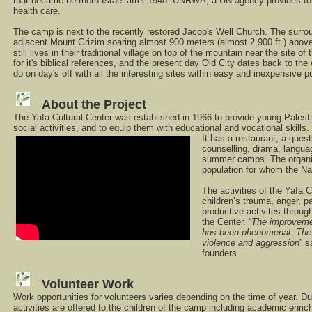
that became northern Israel after 1948. UNRWA, a UN agency provides for
health care.
The camp is next to the recently restored Jacob's Well Church. The surrou
adjacent Mount Grizim soaring almost 900 meters (almost 2,900 ft.) abo
still lives in their traditional village on top of the mountain near the site 
for it's biblical references, and the present day Old City dates back to the
do on day's off with all the interesting sites within easy and inexpensive pu
About the Project
The Yafa Cultural Center was established in 1966 to provide young Palestini
social activities, and to equip them with educational and vocational skills.
It has a restaurant, a gues
counselling, drama, langu
summer camps. The organis
population for whom the Na
The activities of the Yafa 
children’s trauma, anger, p
productive activites throug
the Center. “
The improvement
has been phenomenal. The c
violence and aggression
” 
founders.
Volunteer Work
Work opportunities for volunteers varies depending on the time of year. Du
activities are offered to the children of the camp including academic enric