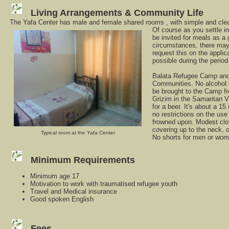
Living Arrangements & Community Life
The Yafa Center has male and female shared rooms , with simple and clean 
Of course as you settle i
be invited for meals as a
circumstances, there may
request this on the applica
possible during the perio
Balata Refugee Camp and
Communities. No alcohol 
be brought to the Camp f
Grizim in the Samaritan V
for a beer. It's about a 1
no restrictions on the use 
frowned upon. Modest clot
covering up to the neck, 
Typical room at the Yafa Center
No shorts for men or wom
Minimum Requirements
Minimum age 17
Motivation to work with traumatised refugee youth
Travel and Medical insurance
Good spoken English
Fees