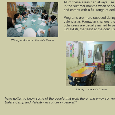
All of these areas can always use 
In the summer months when school
and camps with a full range of acti
Programs are more subdued durin
calendar as Ramadan changes the 
volunteers are usually invited to par
Eid al-Fitr, the feast at the concl
Writing workshop at the Yafa Center
Library at the Yafa Center
have gotten to know some of the people that work there, and enjoy conve
Balata Camp and Palestinian culture in general.
"