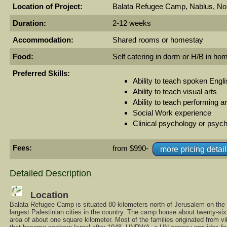
Location of Project:
Balata Refugee Camp, Nablus, No
Duration:
2-12 weeks
Accommodation:
Shared rooms or homestay
Food:
Self catering in dorm or H/B in ho
Preferred Skills:
Ability to teach spoken Engl
Ability to teach visual arts
Ability to teach performing a
Social Work experience
Clinical psychology or psych
Fees:
from $990-
more pricing detai
Detailed Description
Location
Balata Refugee Camp is situated 80 kilometers north of Jerusalem on the 
largest Palestinian cities in the country. The camp house about twenty-si
area of about one square kilometer. Most of the families originated from vi