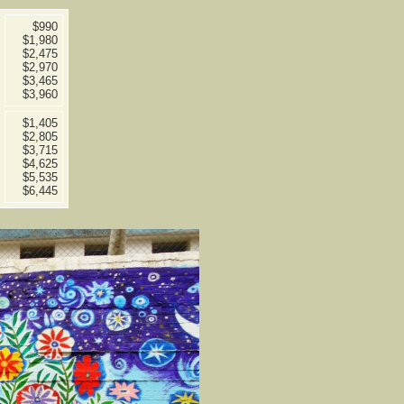
$990
$1,980
$2,475
$2,970
$3,465
$3,960
$1,405
$2,805
$3,715
$4,625
$5,535
$6,445