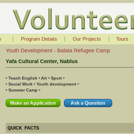
|
|
|
y
Program Details
Our Projects
Tours
Youth Development - Balata Refugee Camp
Yafa Cultural Center, Nablus
• Teach English • Art • Sport •
• Social Work • Youth development •
• Summer Camp •
Make an Application
Ask a Question
QUICK FACTS