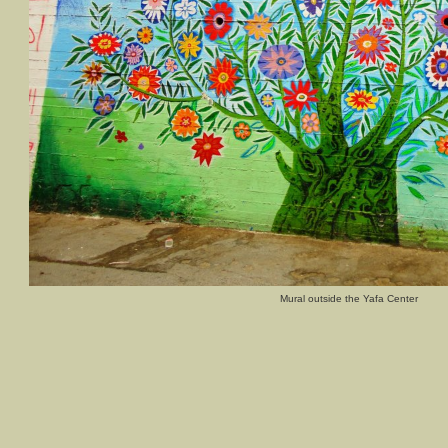
Mural outside the Yafa Center