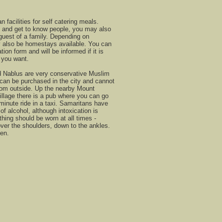
facilities for self catering meals.
n and get to know people, you may also
 guest of a family. Depending on
 also be homestays available. You can
tion form and will be informed if it is
d you want.
 Nablus are very conservative Muslim
can be purchased in the city and cannot
rom outside. Up the nearby Mount
illage there is a pub where you can go
5 minute ride in a taxi. Samaritans have
of alcohol, although intoxication is
hing should be worn at all times -
over the shoulders, down to the ankles.
en.