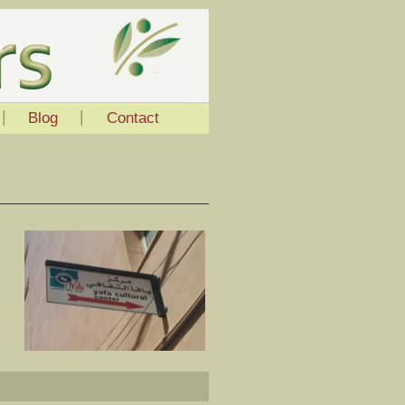
|
|
Blog
Contact