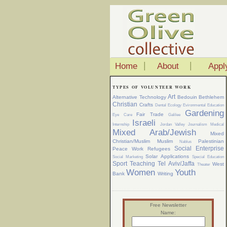
|
|
Home
About
Appl
TYPES OF VOLUNTEER WORK
Art
Alternative Technology
Bedouin
Bethlehem
Christian
Crafts
Dental
Ecology
Evironmental Education
Gardening
Fair Trade
Eye Care
Galilee
Israeli
Internship
Jordan Valley
Journalism
Medical
Mixed Arab/Jewish
Mixed
Christian/Muslim
Muslim
Palestinian
Nablus
Social Enterprise
Peace Work
Refugees
Solar Applications
Social Marketing
Special Education
Sport
Teaching
Tel Aviv/Jaffa
West
Theater
Women
Youth
Bank
Writing
Free Newsletter
Name: