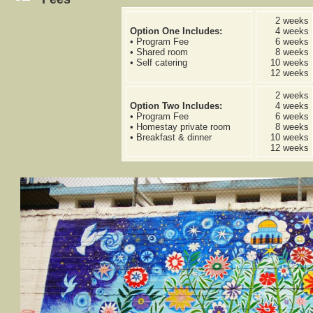
2 weeks
Option One Includes:
4 weeks
• Program Fee
6 weeks
• Shared room
8 weeks
• Self catering
10 weeks
12 weeks
2 weeks
Option Two Includes:
4 weeks
• Program Fee
6 weeks
• Homestay private room
8 weeks
• Breakfast & dinner
10 weeks
12 weeks