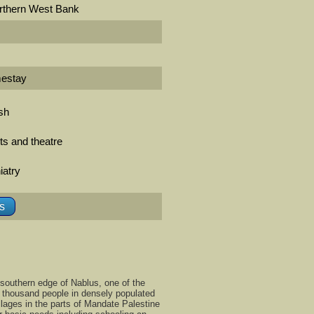
rthern West Bank
mestay
ish
rts and theatre
iatry
ls
southern edge of Nablus, one of the
x thousand people in densely populated
llages in the parts of Mandate Palestine