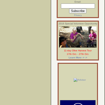
Email:
Privacy
2016 Special Volunteer Opportunity
11-day Olive Harvest Tour
17th Oct. - 27th Oct.
Learn More -> ->