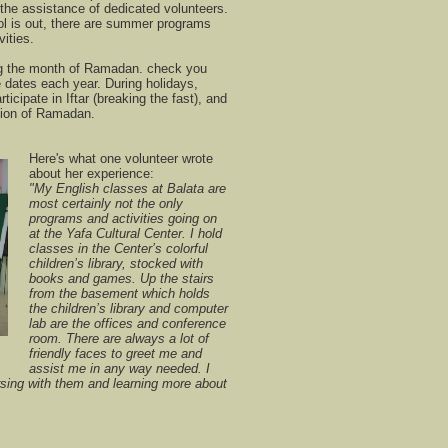
the assistance of dedicated volunteers.
 is out, there are summer programs
vities.
g the month of Ramadan. check you
dates each year. During holidays,
ticipate in Iftar (breaking the fast), and
usion of Ramadan.
Here's what one volunteer wrote
about her experience:
"My English classes at Balata are
most certainly not the only
programs and activities going on
at the Yafa Cultural Center. I hold
classes in the Center’s colorful
children’s library, stocked with
books and games. Up the stairs
from the basement which holds
the children’s library and computer
lab are the offices and conference
room. There are always a lot of
friendly faces to greet me and
assist me in any way needed. I
rsing with them and learning more about